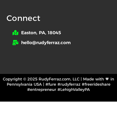
Connect
Easton, PA, 18045
hello@rudyferraz.com
Copyright © 2025 RudyFerraz.com, LLC | Made with 💗 in
Pennsylvania USA | #fure #rudyferraz #freerideshare
#entrepreneur #LehighValleyPA