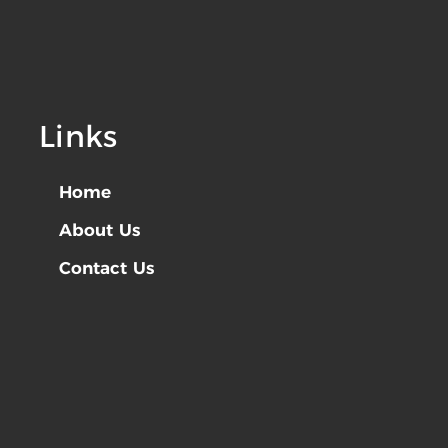
Links
Home
About Us
Contact Us