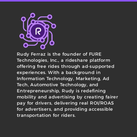
Rudy Ferraz is the founder of FURE
Technologies, Inc., a rideshare platform
offering free rides through ad-supported
experiences. With a background in
Information Technology, Marketing, Ad
Tech, Automotive Technology, and
Entrepreneurship, Rudy is redefining
mobility and advertising by creating fairer
pay for drivers, delivering real ROI/ROAS
for advertisers, and providing accessible
transportation for riders.