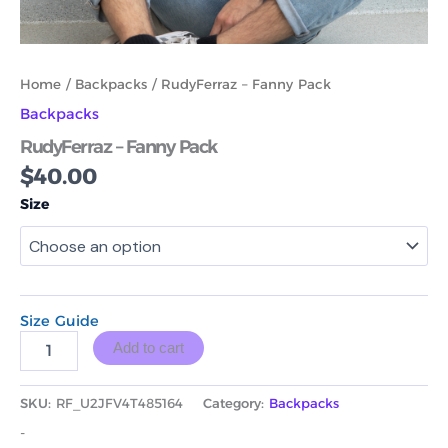
Home
/
Backpacks
/ RudyFerraz – Fanny Pack
Backpacks
RudyFerraz – Fanny Pack
$
40.00
Size
Size Guide
Add to cart
SKU:
RF_U2JFV4T485164
Category:
Backpacks
-