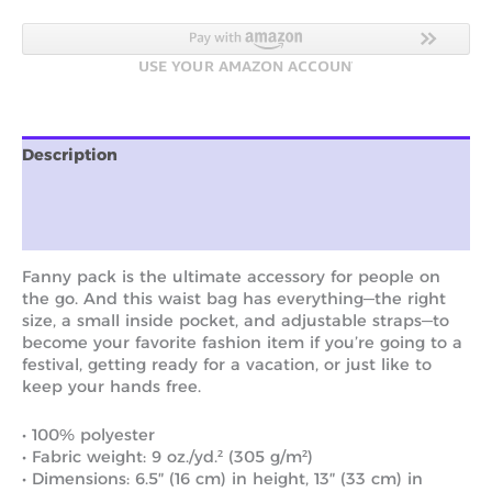
Description
Additional information
Reviews (0)
Fanny pack is the ultimate accessory for people on
the go. And this waist bag has everything—the right
size, a small inside pocket, and adjustable straps—to
become your favorite fashion item if you’re going to a
festival, getting ready for a vacation, or just like to
keep your hands free.
• 100% polyester
• Fabric weight: 9 oz./yd.² (305 g/m²)
• Dimensions: 6.5″ (16 cm) in height, 13″ (33 cm) in