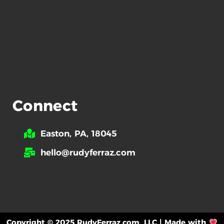
Connect
Easton, PA, 18045
hello@rudyferraz.com
Copyright © 2025 RudyFerraz.com, LLC | Made with