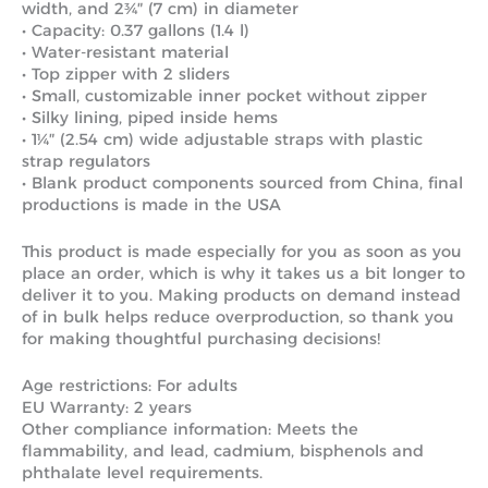
width, and 2¾″ (7 cm) in diameter
• Capacity: 0.37 gallons (1.4 l)
• Water-resistant material
• Top zipper with 2 sliders
• Small, customizable inner pocket without zipper
• Silky lining, piped inside hems
• 1¼″ (2.54 cm) wide adjustable straps with plastic
strap regulators
• Blank product components sourced from China, final
productions is made in the USA
This product is made especially for you as soon as you
place an order, which is why it takes us a bit longer to
deliver it to you. Making products on demand instead
of in bulk helps reduce overproduction, so thank you
for making thoughtful purchasing decisions!
Age restrictions: For adults
EU Warranty: 2 years
Other compliance information: Meets the
flammability, and lead, cadmium, bisphenols and
phthalate level requirements.