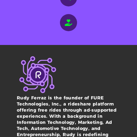
Rudy Ferraz is the founder of FURE
Technologies, Inc., a rideshare platform
offering free rides through ad-supported
experiences. With a background in
Information Technology, Marketing, Ad
Tech, Automotive Technology, and
Entrepreneurship, Rudy is redefining