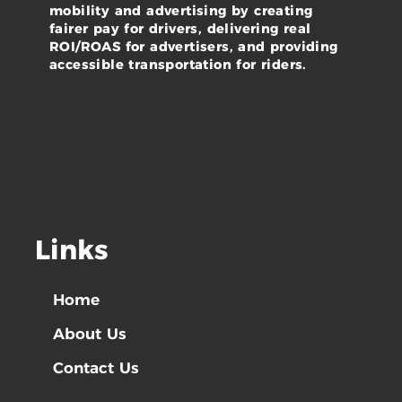
mobility and advertising by creating
fairer pay for drivers, delivering real
ROI/ROAS for advertisers, and providing
accessible transportation for riders.
Links
Home
About Us
Contact Us