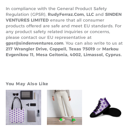
In compliance with the General Product Safety
Regulation (GPSR),
RudyFerraz.Com, LLC
and
SINDEN
VENTURES LIMITED
ensure that all consumer
products offered are safe and meet EU standards. For
any product safety related inquiries or concerns,
please contact our EU representative at
gpsr@sindenventures.com
. You can also write to us at
217 Wrangler Drive, Coppell, Texas 75019
or
Markou
Evgenikou 11, Mesa Geitonia, 4002, Limassol, Cyprus.
You May Also Like
Pric
This
This
Th
rang
product
product
pr
$110
has
has
ha
thr
multiple
multiple
mu
$135
variants.
variants.
va
The
The
Th
options
options
op