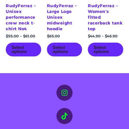
on
on
on
RudyFerraz –
RudyFerraz –
RudyFerraz –
the
the
th
Unisex
Large Logo
Women’s
product
product
pr
performance
Unisex
fitted
page
page
pa
crew neck t-
midweight
racerback tank
shirt No4
hoodie
top
$
55.00
–
$
61.00
$
65.00
$
44.90
–
$
46.90
Select
Select
Select
options
options
options