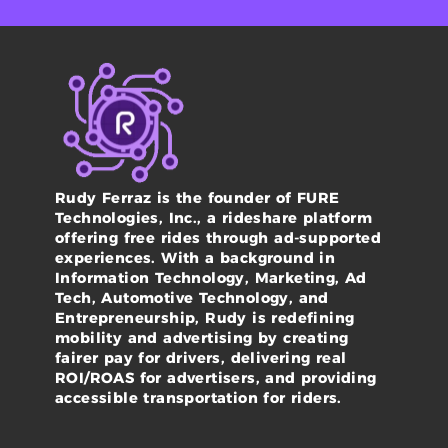
Rudy Ferraz is the founder of FURE
Technologies, Inc., a rideshare platform
offering free rides through ad-supported
experiences. With a background in
Information Technology, Marketing, Ad
Tech, Automotive Technology, and
Entrepreneurship, Rudy is redefining
mobility and advertising by creating
fairer pay for drivers, delivering real
ROI/ROAS for advertisers, and providing
accessible transportation for riders.