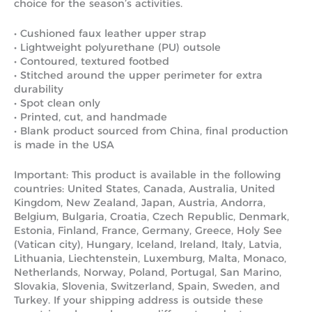
choice for the season’s activities.
• Cushioned faux leather upper strap
• Lightweight polyurethane (PU) outsole
• Contoured, textured footbed
• Stitched around the upper perimeter for extra
durability
• Spot clean only
• Printed, cut, and handmade
• Blank product sourced from China, final production
is made in the USA
Important: This product is available in the following
countries: United States, Canada, Australia, United
Kingdom, New Zealand, Japan, Austria, Andorra,
Belgium, Bulgaria, Croatia, Czech Republic, Denmark,
Estonia, Finland, France, Germany, Greece, Holy See
(Vatican city), Hungary, Iceland, Ireland, Italy, Latvia,
Lithuania, Liechtenstein, Luxemburg, Malta, Monaco,
Netherlands, Norway, Poland, Portugal, San Marino,
Slovakia, Slovenia, Switzerland, Spain, Sweden, and
Turkey. If your shipping address is outside these