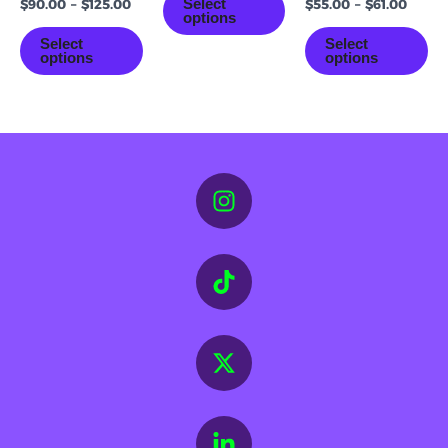
Select
$
90.00
–
$
125.00
$
55.00
–
$
61.00
options
Select
Select
options
options