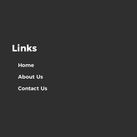
Links
Home
About Us
Contact Us