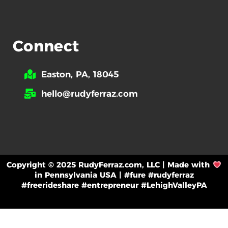
Connect
Easton, PA, 18045
hello@rudyferraz.com
Copyright © 2025 RudyFerraz.com, LLC | Made with
in Pennsylvania USA | #fure #rudyferraz
#freerideshare #entrepreneur #LehighValleyPA