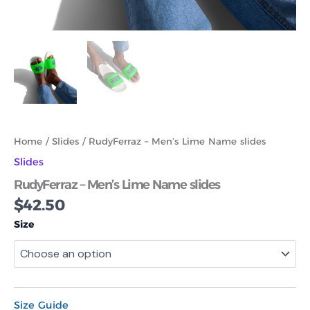
Home
/
Slides
/ RudyFerraz – Men’s Lime Name slides
Slides
RudyFerraz – Men’s Lime Name slides
$
42.50
Size
Size Guide