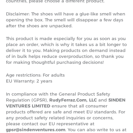
countries, please choose a different product.
Disclaimer: The shoes will have a glue-like smell when
opening the box. The smell will disappear a few days
after the shoes are unpacked.
This product is made especially for you as soon as you
place an order, which is why it takes us a bit longer to
deliver it to you. Making products on demand instead
of in bulk helps reduce overproduction, so thank you
for making thoughtful purchasing decisions!
Age restrictions: For adults
EU Warranty: 2 years
In compliance with the General Product Safety
Regulation (GPSR),
RudyFerraz.Com, LLC
and
SINDEN
VENTURES LIMITED
ensure that all consumer
products offered are safe and meet EU standards. For
any product safety related inquiries or concerns,
please contact our EU representative at
gpsr@sindenventures.com
. You can also write to us at