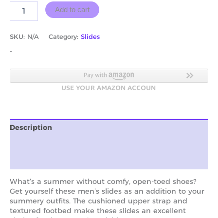
Add to cart
SKU:
N/A
Category:
Slides
-
Description
Additional information
Reviews (0)
What’s a summer without comfy, open-toed shoes?
Get yourself these men’s slides as an addition to your
summery outfits. The cushioned upper strap and
textured footbed make these slides an excellent