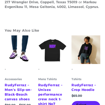
217 Wrangler Drive, Coppell, Texas 75019
or
Markou
Evgenikou 11, Mesa Geitonia, 4002, Limassol, Cyprus.
You May Also Like
Price
Price
This
This
Th
range:
range:
product
product
pr
$90.00
$55.00
has
has
ha
through
through
multiple
multiple
mu
$135.00
$61.00
variants.
variants.
va
The
The
Th
options
options
op
-
-
-
may
may
m
be
be
be
Accessories
Mens Tshirts
Tshirts
chosen
chosen
ch
on
on
on
RudyFerraz –
RudyFerraz –
RudyFerraz –
the
the
th
Men’s Slip-on-
Unisex
Crop Hoodie
product
product
pr
Black-Beach
performance
$
65.00
page
page
pa
canvas shoes
crew neck t-
shirt No7
Select
$
90.00
–
$
135.00