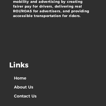
mobility and advertising by creating
fairer pay for drivers, delivering real
ROI/ROAS for advertisers, and providing
accessible transportation for riders.
Links
Home
About Us
Contact Us