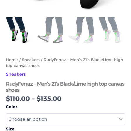
Home
/
Sneakers
/ RudyFerraz – Men’s 21’s Black/Lime high
top canvas shoes
Sneakers
RudyFerraz – Men’s 21’s Black/Lime high top canvas
shoes
$
110.00
–
$
135.00
Color
Size