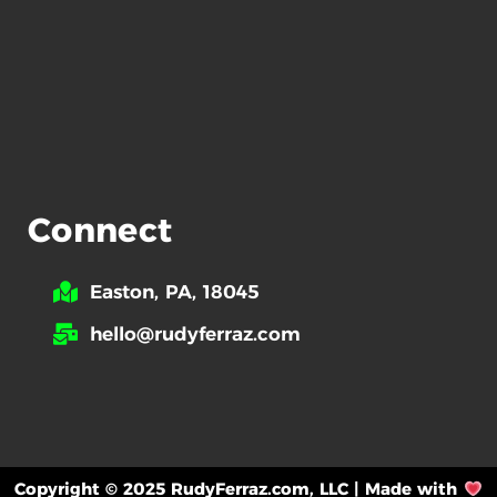
Connect
Easton, PA, 18045
hello@rudyferraz.com
Copyright © 2025 RudyFerraz.com, LLC | Made with