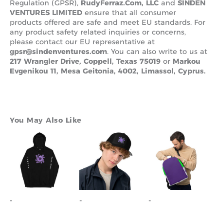
Regulation (GPSR),
RudyFerraz.Com, LLC
and
SINDEN
VENTURES LIMITED
ensure that all consumer
products offered are safe and meet EU standards. For
any product safety related inquiries or concerns,
please contact our EU representative at
gpsr@sindenventures.com
. You can also write to us at
217 Wrangler Drive, Coppell, Texas 75019
or
Markou
Evgenikou 11, Mesa Geitonia, 4002, Limassol, Cyprus.
You May Also Like
This
This
product
product
has
has
multiple
multiple
variants.
variants.
The
The
options
options
-
-
-
may
may
be
be