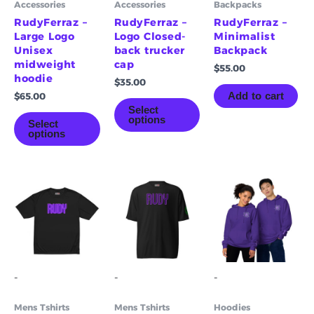
Accessories
Accessories
Backpacks
chosen
chosen
on
on
RudyFerraz –
RudyFerraz –
RudyFerraz –
the
the
Large Logo
Logo Closed-
Minimalist
product
product
Unisex
back trucker
Backpack
page
page
midweight
cap
$
55.00
hoodie
$
35.00
Add to cart
$
65.00
Select
options
Select
options
Price
Price
This
This
Th
range:
range:
product
product
pr
$55.00
$55.00
has
has
ha
through
through
multiple
multiple
mu
$61.00
$61.00
variants.
variants.
va
The
The
Th
options
options
op
-
-
-
may
may
m
be
be
be
Mens Tshirts
Mens Tshirts
Hoodies
chosen
chosen
ch