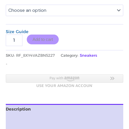
Size Guide
Add to cart
SKU:
RF_8XY4VAZBN5227
Category:
Sneakers
-
Description
Additional information
Reviews (0)