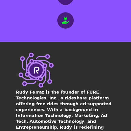
Rudy Ferraz is the founder of FURE
Technologies, Inc., a rideshare platform
offering free rides through ad-supported
experiences. With a background in
Information Technology, Marketing, Ad
Tech, Automotive Technology, and
Entrepreneurship, Rudy is redefining