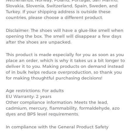
Netherlands, Norway, Poland, Portugal, San Marino,
Slovakia, Slovenia, Switzerland, Spain, Sweden, and
Turkey. If your shipping address is outside these
countries, please choose a different product.
Disclaimer: The shoes will have a glue-like smell when
opening the box. The smell will disappear a few days
after the shoes are unpacked.
This product is made especially for you as soon as you
place an order, which is why it takes us a bit longer to
deliver it to you. Making products on demand instead
of in bulk helps reduce overproduction, so thank you
for making thoughtful purchasing decisions!
Age restrictions: For adults
EU Warranty: 2 years
Other compliance information: Meets the lead,
cadmium, mercury, flammability, formaldehyde, azo
dyes and BPS level requirements.
In compliance with the General Product Safety