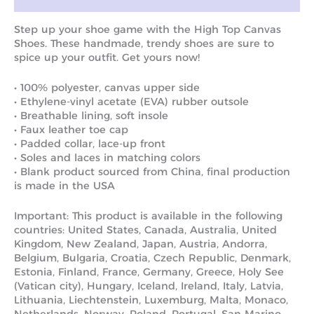
Step up your shoe game with the High Top Canvas
Shoes. These handmade, trendy shoes are sure to
spice up your outfit. Get yours now!
• 100% polyester, canvas upper side
• Ethylene-vinyl acetate (EVA) rubber outsole
• Breathable lining, soft insole
• Faux leather toe cap
• Padded collar, lace-up front
• Soles and laces in matching colors
• Blank product sourced from China, final production
is made in the USA
Important: This product is available in the following
countries: United States, Canada, Australia, United
Kingdom, New Zealand, Japan, Austria, Andorra,
Belgium, Bulgaria, Croatia, Czech Republic, Denmark,
Estonia, Finland, France, Germany, Greece, Holy See
(Vatican city), Hungary, Iceland, Ireland, Italy, Latvia,
Lithuania, Liechtenstein, Luxemburg, Malta, Monaco,