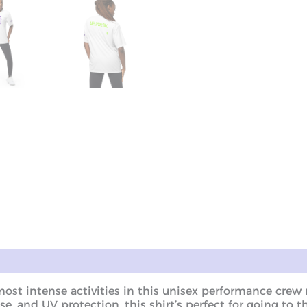
ws (0)
most intense activities in this unisex performance cre
se, and UV protection, this shirt’s perfect for going to t