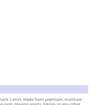
w neck t-shirt. Made from premium, moisture-
he gym, playing sports, hiking, or any other