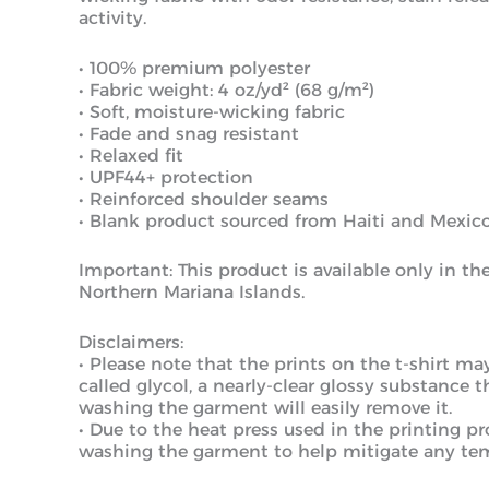
activity.
• 100% premium polyester
• Fabric weight: 4 oz/yd² (68 g/m²)
• Soft, moisture-wicking fabric
• Fade and snag resistant
• Relaxed fit
• UPF44+ protection
• Reinforced shoulder seams
• Blank product sourced from Haiti and Mexico
Important: This product is available only in t
Northern Mariana Islands.
Disclaimers:
• Please note that the prints on the t-shirt ma
called glycol, a nearly-clear glossy substance 
washing the garment will easily remove it.
• Due to the heat press used in the printing 
washing the garment to help mitigate any tem