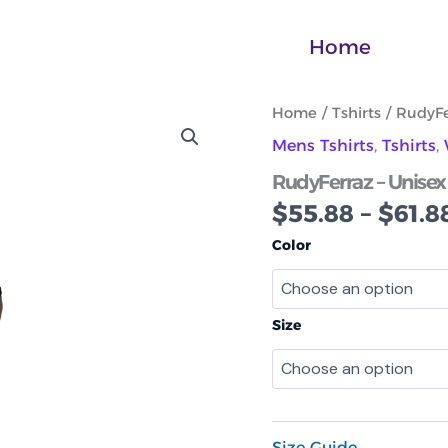
Home
RudyFerraz
Home
/
Tshirts
/ RudyFe
-
Mens Tshirts
,
Tshirts
,
Unisex
performance
RudyFerraz – Unisex
crew
$
55.88
–
$
61.8
neck
t-
Color
shirt
No1
quantity
Size
Size Guide