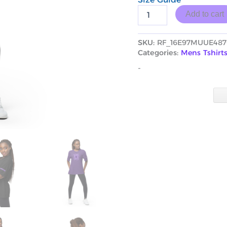
Add to cart
SKU:
RF_16E97MUUE487
Categories:
Mens Tshirt
-