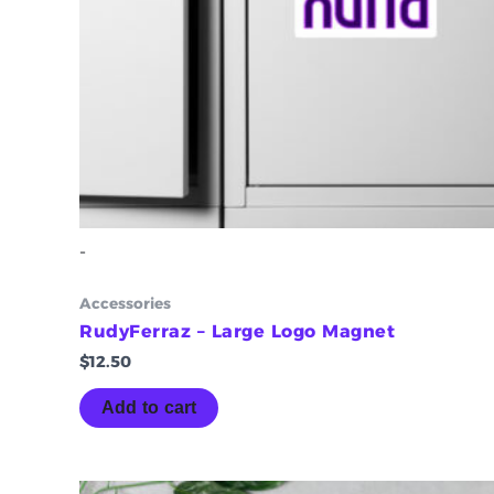
-
Accessories
RudyFerraz – Large Logo Magnet
$
12.50
Add to cart
Price
This