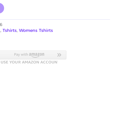
6
s
,
Tshirts
,
Womens Tshirts