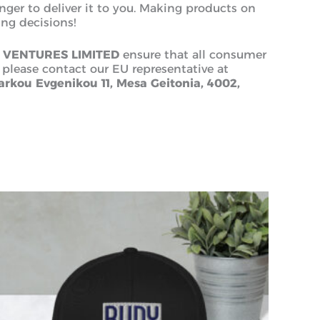
onger to deliver it to you. Making products on
ng decisions!
 VENTURES LIMITED
ensure that all consumer
 please contact our EU representative at
rkou Evgenikou 11, Mesa Geitonia, 4002,
This
product
has
multiple
variants.
The
options
may
be