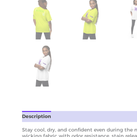
Description
Additional information
Revie
Stay cool, dry, and confident even during the 
wicking fabric with odor resistance, stain relea