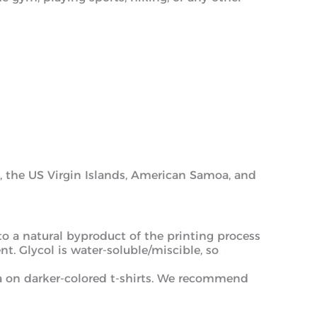
am, the US Virgin Islands, American Samoa, and
 to a natural byproduct of the printing process
t. Glycol is water-soluble/miscible, so
ea on darker-colored t-shirts. We recommend