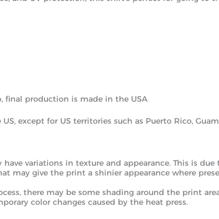
, final production is made in the USA
he US, except for US territories such as Puerto Rico, Gu
y have variations in texture and appearance. This is due
that may give the print a shinier appearance where presen
process, there may be some shading around the print ar
porary color changes caused by the heat press.