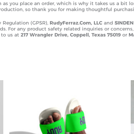
 as you place an order, which is why it takes us a bit l
roduction, so thank you for making thoughtful purchasi
y Regulation (GPSR),
RudyFerraz.Com, LLC
and
SINDEN
s. For any product safety related inquiries or concerns,
 to us at
217 Wrangler Drive, Coppell, Texas 75019
or
Ma
This
product
has
multiple
variants.
The
options
may
be