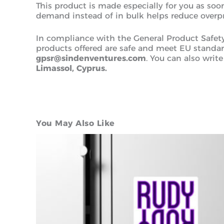
This product is made especially for you as soon
demand instead of in bulk helps reduce overp
In compliance with the General Product Safet
products offered are safe and meet EU standard
gpsr@sindenventures.com
. You can also write
Limassol, Cyprus.
You May Also Like