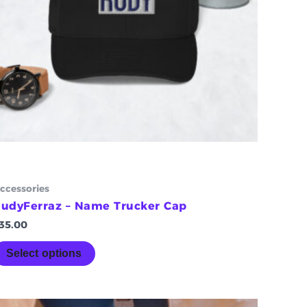
chosen
on
the
product
page
ccessories
udyFerraz – Name Trucker Cap
35.00
Select options
Price
This