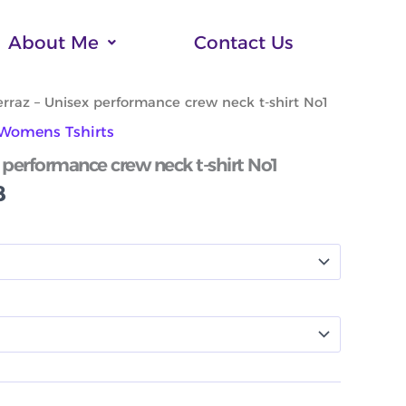
About Me
Contact Us
Price
rraz – Unisex performance crew neck t-shirt No1
range:
Womens Tshirts
$55.88
through
 performance crew neck t-shirt No1
$61.88
8